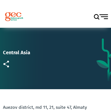
Central Asia
Auezov district, md 11, 21, suite 47, Almaty