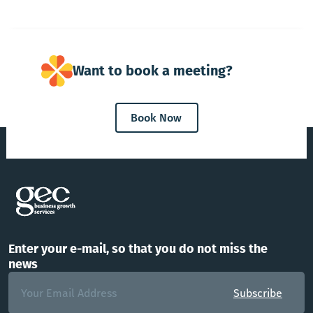
Want to book a meeting?
Book Now
Enter your e-mail, so that you do not miss the
news
Subscribe