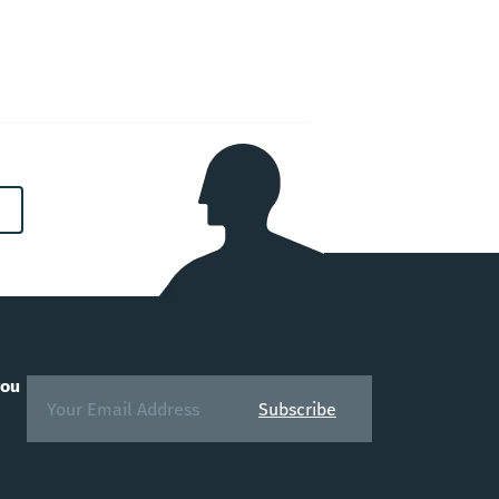
you
Subscribe