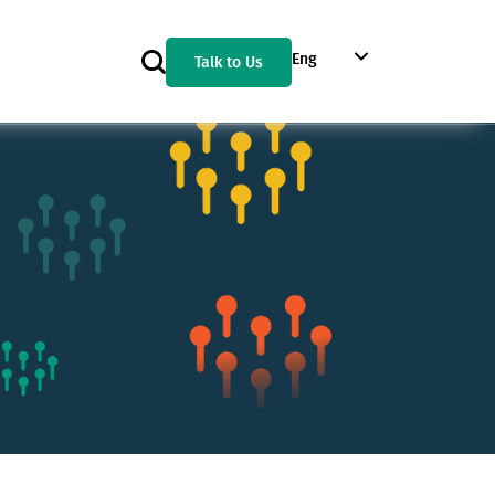
Eng
Talk to Us
Geo