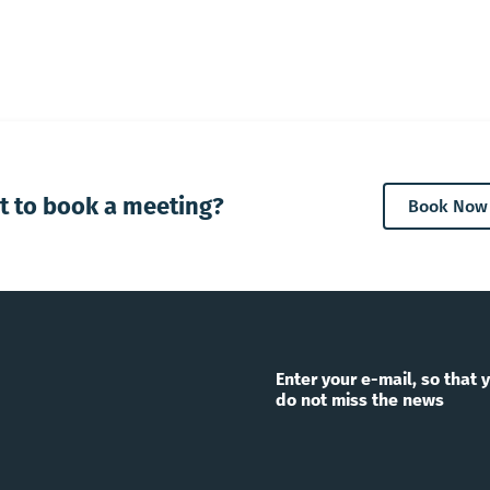
t to book a meeting?
Book Now
Enter your e-mail, so that 
do not miss the news