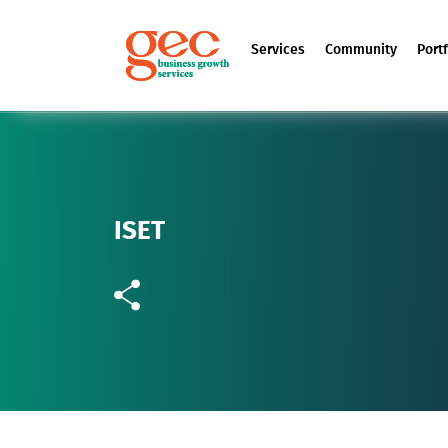
Services
Community
Portf
ISET