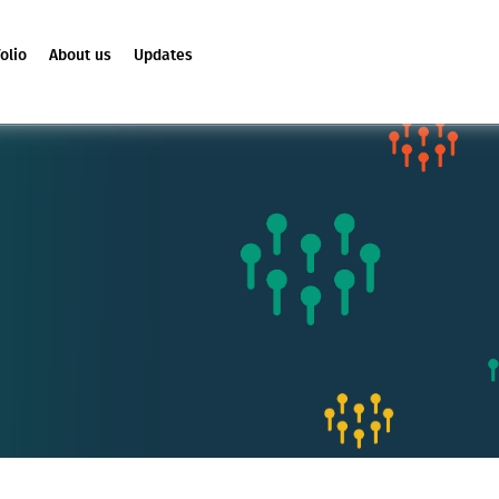
olio
About us
Updates