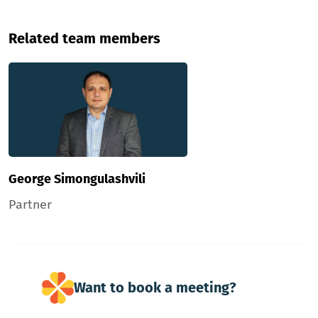
Related team members
George Simongulashvili
Partner
Want to book a meeting?