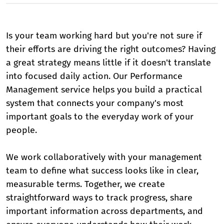
Is your team working hard but you're not sure if
their efforts are driving the right outcomes? Having
a great strategy means little if it doesn't translate
into focused daily action. Our Performance
Management service helps you build a practical
system that connects your company's most
important goals to the everyday work of your
people.
We work collaboratively with your management
team to define what success looks like in clear,
measurable terms. Together, we create
straightforward ways to track progress, share
important information across departments, and