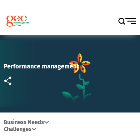
Performance management
Business Needs
Challenges