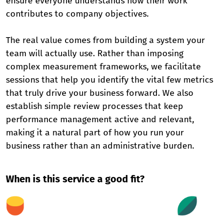
ensure everyone understands how their work
contributes to company objectives.
The real value comes from building a system your
team will actually use. Rather than imposing
complex measurement frameworks, we facilitate
sessions that help you identify the vital few metrics
that truly drive your business forward. We also
establish simple review processes that keep
performance management active and relevant,
making it a natural part of how you run your
business rather than an administrative burden.
When is this service a good fit?