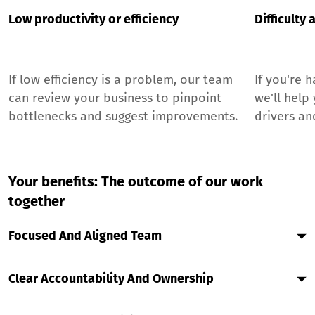
Low productivity or efficiency
Difficulty
If low efficiency is a problem, our team
If you're 
can review your business to pinpoint
we'll help
bottlenecks and suggest improvements.
drivers an
Your benefits: The outcome of our work
together
Focused And Aligned Team
By Co-Creating Clear Goals That Cascade From The
Clear Accountability And Ownership
Top Down, Every Team Member Will Understand
How Their Daily Work Contributes To The