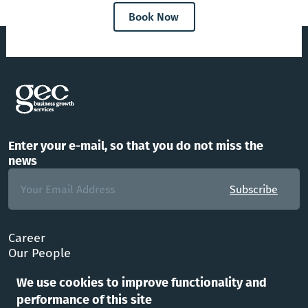
Book Now
Enter your e-mail, so that you do not miss the
news
Subscribe
Career
Our People
FAQ
We use cookies to improve functionality and
Office
performance of this site