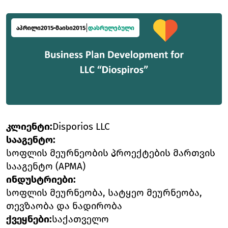
აპრილი
2015
მაისი
2015
დასრულებული
კლიენტი
:
Disporios LLC
სააგენტო
:
სოფლის მეურნეობის პროექტების მართვის
სააგენტო (APMA)
ინდუსტრიები
:
სოფლის მეურნეობა, სატყეო მეურნეობა,
თევზაობა და ნადირობა
ქვეყნები
:
საქათველო