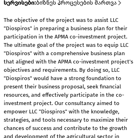
სერვისები
:
ბიზნეს პროცესების მართვა
The objective of the project was to assist LLC
"Diospiros" in preparing a business plan for their
participation in the APMA co-investment project.
The ultimate goal of the project was to equip LLC
"Diospiros" with a comprehensive business plan
that aligned with the APMA co-investment project's
objectives and requirements. By doing so, LLC
"Diospiros" would have a strong foundation to
present their business proposal, seek financial
resources, and effectively participate in the co-
investment project. Our consultancy aimed to
empower LLC "Diospiros" with the knowledge,
strategies, and tools necessary to maximize their
chances of success and contribute to the growth
and development of the agricultural sector in