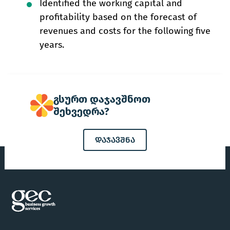
Identified the working capital and
profitability based on the forecast of
revenues and costs for the following five
years.
გსურთ დაჯავშნოთ
შეხვედრა?
დაჯავშნა