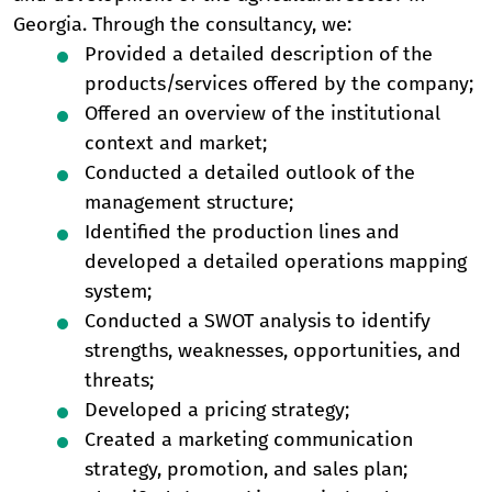
Georgia. Through the consultancy, we:
Provided a detailed description of the
products/services offered by the company;
Offered an overview of the institutional
context and market;
Conducted a detailed outlook of the
management structure;
Identified the production lines and
developed a detailed operations mapping
system;
Conducted a SWOT analysis to identify
strengths, weaknesses, opportunities, and
threats;
Developed a pricing strategy;
Created a marketing communication
strategy, promotion, and sales plan;