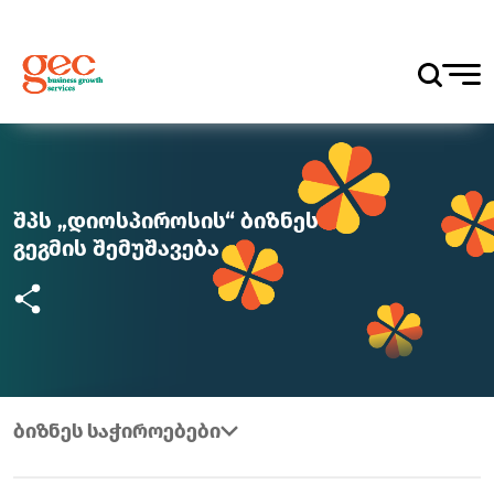
შპს „დიოსპიროსის“ ბიზნეს
გეგმის შემუშავება
ბიზნეს საჭიროებები