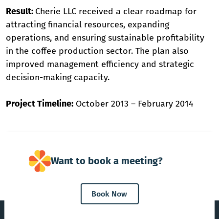
Result:
Cherie LLC received a clear roadmap for
attracting financial resources, expanding
operations, and ensuring sustainable profitability
in the coffee production sector. The plan also
improved management efficiency and strategic
decision-making capacity.
Project Timeline:
October 2013 – February 2014
Want to book a meeting?
Book Now