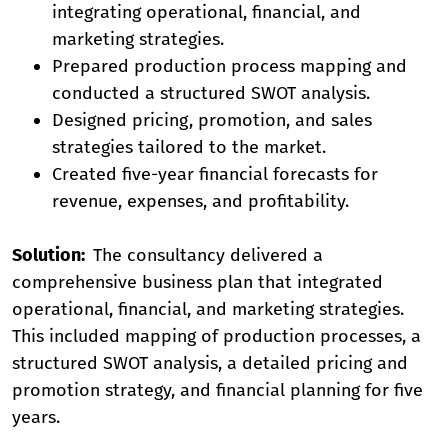
integrating operational, financial, and
marketing strategies.
Prepared production process mapping and
conducted a structured SWOT analysis.
Designed pricing, promotion, and sales
strategies tailored to the market.
Created five-year financial forecasts for
revenue, expenses, and profitability.
Solution:
The consultancy delivered a
comprehensive business plan that integrated
operational, financial, and marketing strategies.
This included mapping of production processes, a
structured SWOT analysis, a detailed pricing and
promotion strategy, and financial planning for five
years.