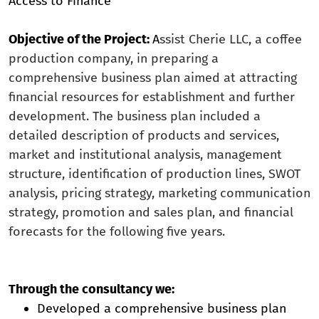
Access to Finance
Objective of the Project:
A
ssist Cherie LLC, a coffee
production company, in preparing a
comprehensive business plan aimed at attracting
financial resources for establishment and further
development. The business plan included a
detailed description of products and services,
market and institutional analysis, management
structure, identification of production lines, SWOT
analysis, pricing strategy, marketing communication
strategy, promotion and sales plan, and financial
forecasts for the following five years.
Through the consultancy we:
Developed a comprehensive business plan