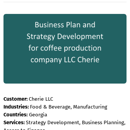
Customer:
Cherie LLC
Industries:
Food & Beverage, Manufacturing
Countries:
Georgia
Services:
Strategy Development, Business Planning,