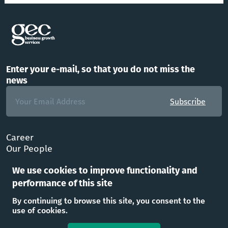
Enter your e-mail, so that you do not miss the
news
Subscribe
Career
Our People
FAQ
We use cookies to improve functionality and
Office
performance of this site
Follow Us
By continuing to browse this site, you consent to the
use of cookies.