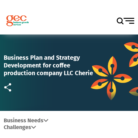
Business Plan and Strategy
Development for coffee
production company LLC Cherie
Business Needs
Challenges