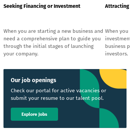
Seeking Financing or Investment
Attracting
When you are starting a new business and
When you a
need a comprehensive plan to guide you
investmen
through the initial stages of launching
business p
your company.
investors.
Our job openings
Check our portal for active vacancies or
submit your resume to our talent pool.
Explore Jobs