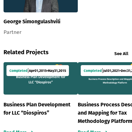
George Simongulashvili
Partner
Related Projects
See All
Completed
Apr
01
,
2015
May
31
,
2015
Completed
Jul
01
,
2021
Dec
31
,
Business Plan Development
Business Process Desc
for LLC “Diospiros”
and Mapping for Tax
Methodology Platfor