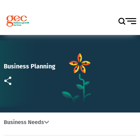
Business Planning
Business Needs