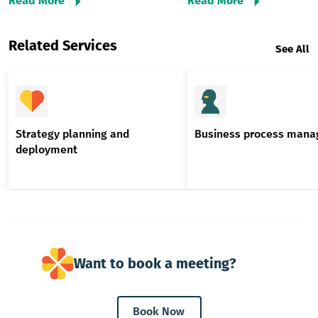
Read More
Read More
Related Services
See All
Strategy planning and
Business process man
deployment
Want to book a meeting?
Book Now