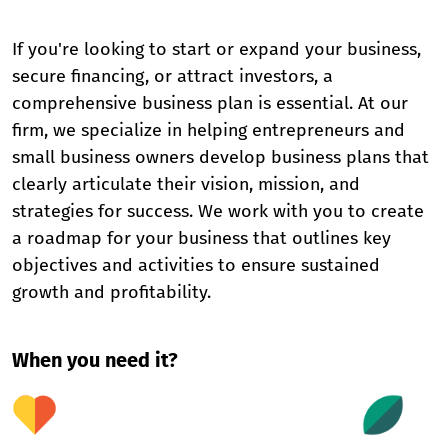
If you're looking to start or expand your business,
secure financing, or attract investors, a
comprehensive business plan is essential. At our
firm, we specialize in helping entrepreneurs and
small business owners develop business plans that
clearly articulate their vision, mission, and
strategies for success. We work with you to create
a roadmap for your business that outlines key
objectives and activities to ensure sustained
growth and profitability.
When you need it?