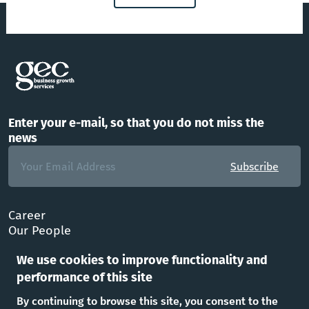
Enter your e-mail, so that you do not miss the
news
Subscribe
Career
Our People
FAQ
We use cookies to improve functionality and
Office
performance of this site
Follow Us
By continuing to browse this site, you consent to the