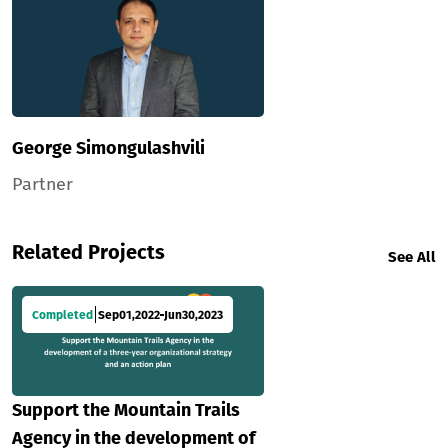
George Simongulashvili
Partner
Related Projects
See All
Completed
Sep
01
,
2022
Jun
30
,
2023
Support the Mountain Trails
Agency in the development of