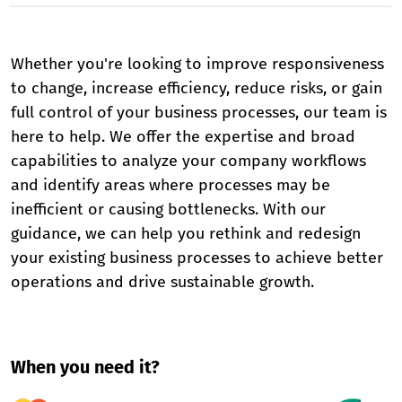
Whether you're looking to improve responsiveness
to change, increase efficiency, reduce risks, or gain
full control of your business processes, our team is
here to help. We offer the expertise and broad
capabilities to analyze your company workflows
and identify areas where processes may be
inefficient or causing bottlenecks. With our
guidance, we can help you rethink and redesign
your existing business processes to achieve better
operations and drive sustainable growth.
When you need it?