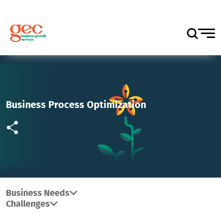
Business Process Optimization
Business Needs
Challenges