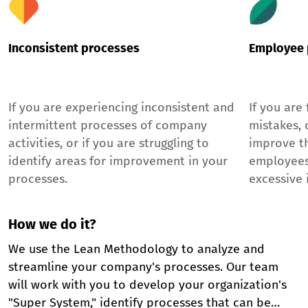
Inconsistent processes
Employee 
If you are experiencing inconsistent and
If you are
intermittent processes of company
mistakes, o
activities, or if you are struggling to
improve t
identify areas for improvement in your
employees
processes.
excessive 
How we do it?
We use the Lean Methodology to analyze and
streamline your company's processes. Our team
will work with you to develop your organization's
"Super System," identify processes that can be