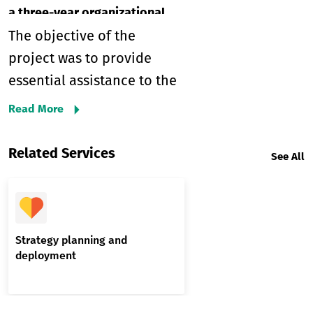
a three-year organizational
strategy and an action plan
The objective of the
project was to provide
essential assistance to the
Mountain Trails Agency
Read More
(MTA) in formulating a
comprehensive three-year
Related Services
See All
organizational strategy and
a two-year action plan.
These strategic documents
were crucial in ensuring
Strategy planning and
deployment
alignment with relevant
Georgian legislation, the
priorities of the Ministry of