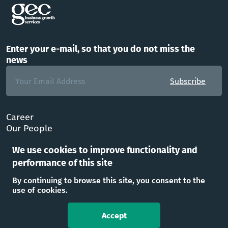
Enter your e-mail, so that you do not miss the
news
Subscribe
Career
Our People
FAQ
We use cookies to improve functionality and
Office
performance of this site
Follow Us
By continuing to browse this site, you consent to the
use of cookies.
Accept