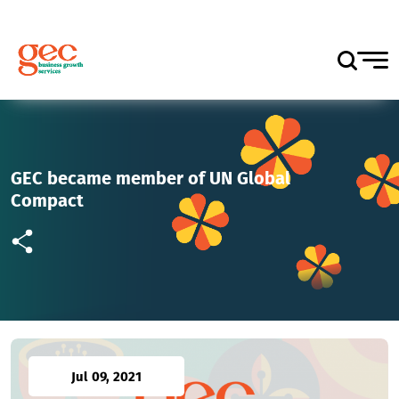
GEC became member of UN Global
Compact
Jul 09, 2021