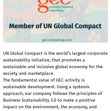
UN Global Compact is the world’s largest corporate
sustainability initiative, that promotes a
sustainable and inclusive global economy for the
society and marketplace.
The fundamental value of GEC activity is
sustainable development. Using a systemic
approach, our company follows the principles of
Business Sustainability 3.0 to make a positive
impact on the environment, the economy, and