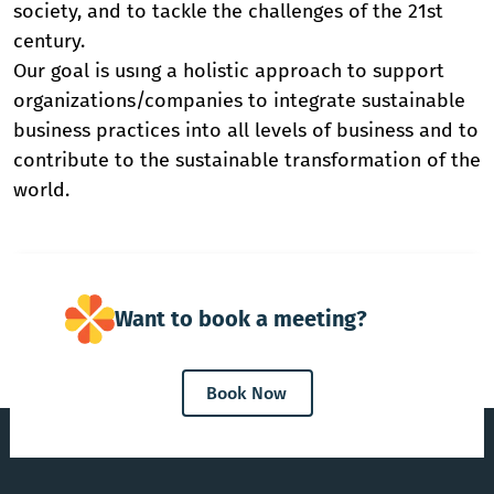
society, and to tackle the challenges of the 21st
century.
Our goal is usıng a holistic approach to support
organizations/companies to integrate sustainable
business practices into all levels of business and to
contribute to the sustainable transformation of the
world.
Want to book a meeting?
Book Now