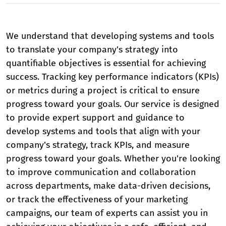
We understand that developing systems and tools
to translate your company's strategy into
quantifiable objectives is essential for achieving
success. Tracking key performance indicators (KPIs)
or metrics during a project is critical to ensure
progress toward your goals. Our service is designed
to provide expert support and guidance to
develop systems and tools that align with your
company's strategy, track KPIs, and measure
progress toward your goals. Whether you're looking
to improve communication and collaboration
across departments, make data-driven decisions,
or track the effectiveness of your marketing
campaigns, our team of experts can assist you in