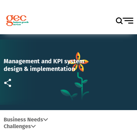
Management and KPI system
design & implementation
Business Needs
Challenges