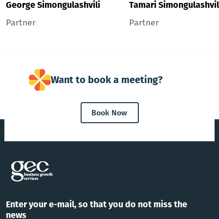
George Simongulashvili
Tamari Simongulashvil
Partner
Partner
Want to book a meeting?
Book Now
Enter your e-mail, so that you do not miss the
news