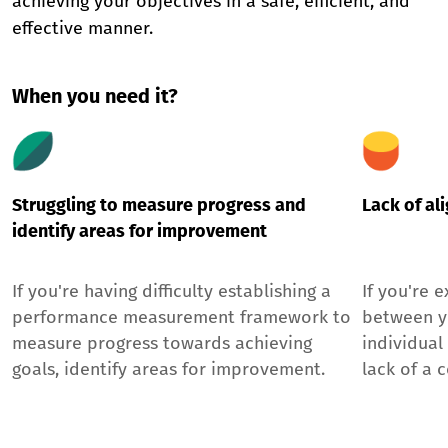
achieving your objectives in a safe, efficient, and
effective manner.
When you need it?
Struggling to measure progress and
Lack of al
identify areas for improvement
If you're having difficulty establishing a
If you're 
performance measurement framework to
between y
measure progress towards achieving
individual
goals, identify areas for improvement.
lack of a 