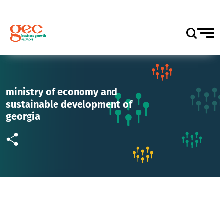
ministry of economy and
sustainable development of
georgia