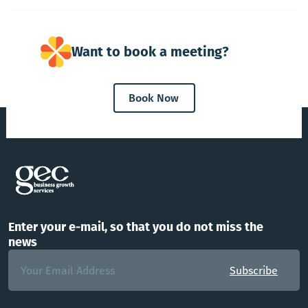
Want to book a meeting?
Book Now
Enter your e-mail, so that you do not miss the
news
Subscribe